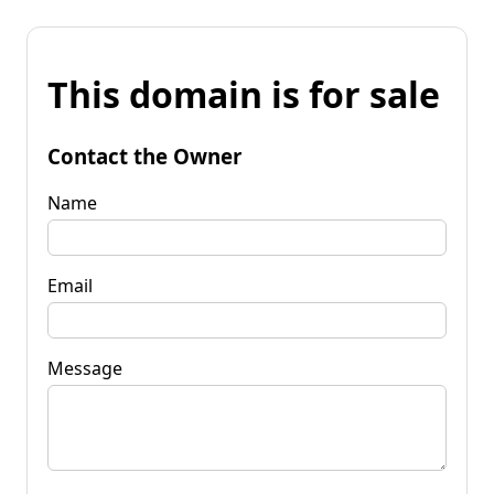
This domain is for sale
Contact the Owner
Name
Email
Message