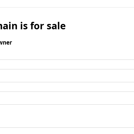
ain is for sale
wner