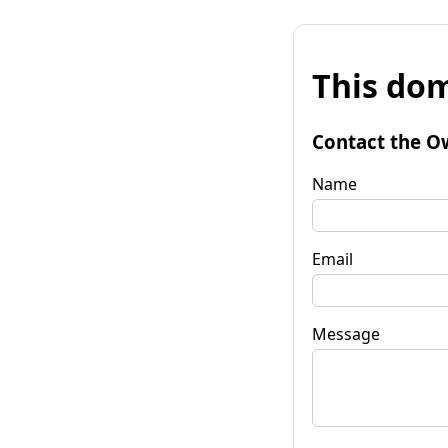
This dom
Contact the O
Name
Email
Message