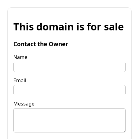
This domain is for sale
Contact the Owner
Name
Email
Message