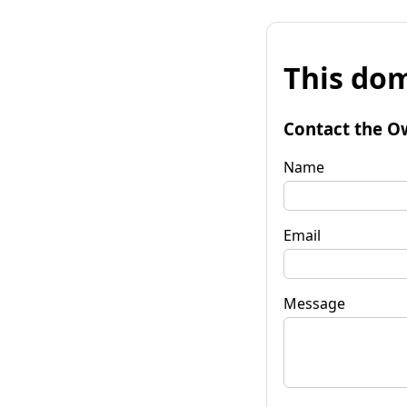
This dom
Contact the O
Name
Email
Message