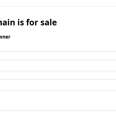
ain is for sale
wner