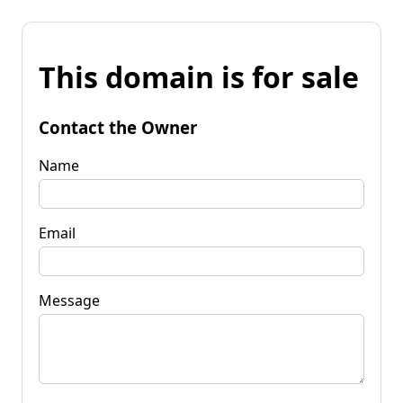
This domain is for sale
Contact the Owner
Name
Email
Message