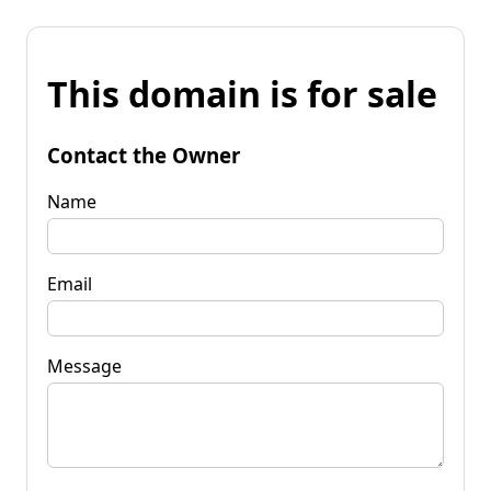
This domain is for sale
Contact the Owner
Name
Email
Message