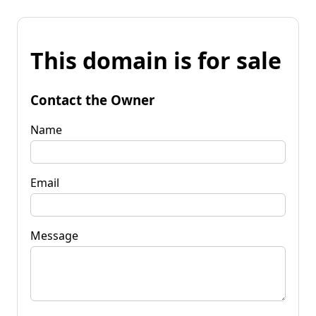
This domain is for sale
Contact the Owner
Name
Email
Message