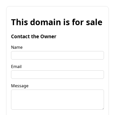
This domain is for sale
Contact the Owner
Name
Email
Message