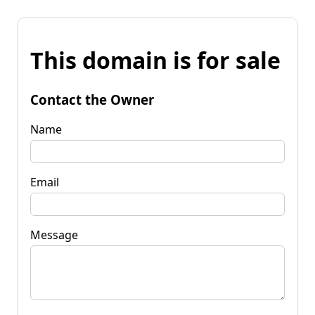
This domain is for sale
Contact the Owner
Name
Email
Message