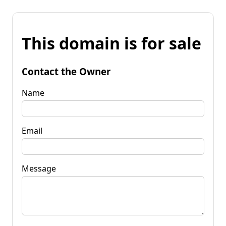
This domain is for sale
Contact the Owner
Name
Email
Message