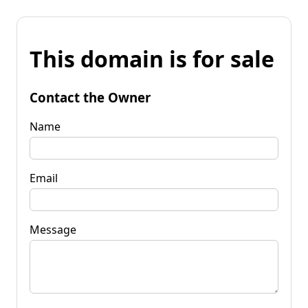
This domain is for sale
Contact the Owner
Name
Email
Message