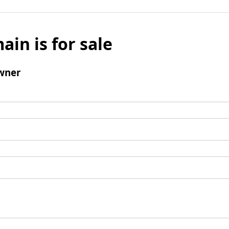
ain is for sale
wner