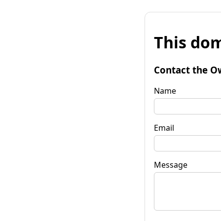
This dom
Contact the O
Name
Email
Message