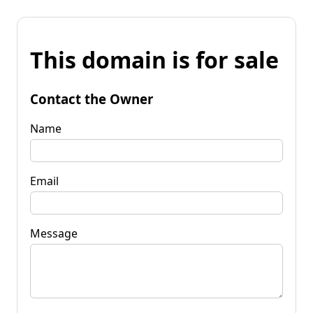
This domain is for sale
Contact the Owner
Name
Email
Message