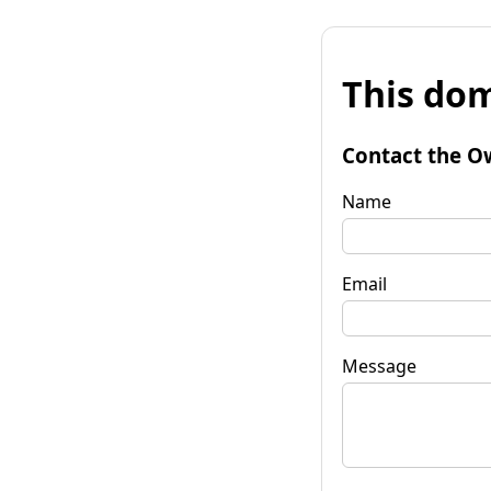
This dom
Contact the O
Name
Email
Message