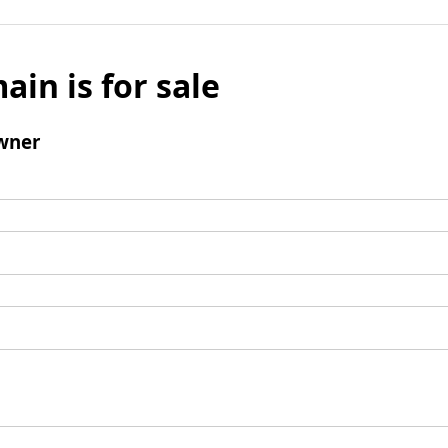
ain is for sale
wner