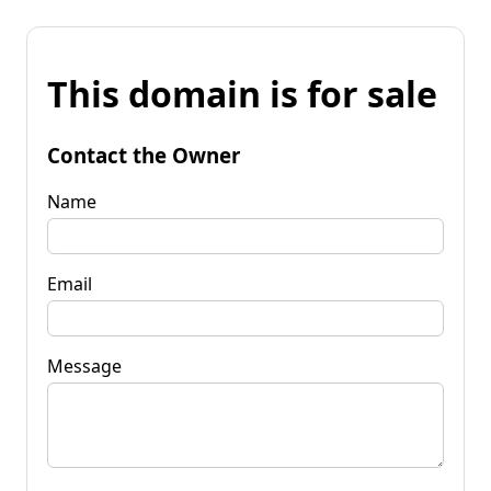
This domain is for sale
Contact the Owner
Name
Email
Message