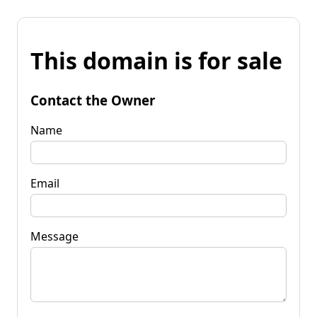
This domain is for sale
Contact the Owner
Name
Email
Message