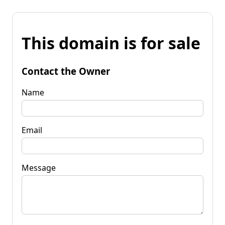
This domain is for sale
Contact the Owner
Name
Email
Message