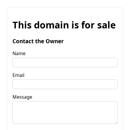
This domain is for sale
Contact the Owner
Name
Email
Message