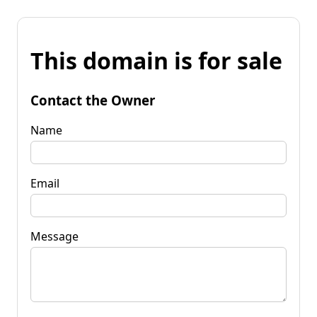
This domain is for sale
Contact the Owner
Name
Email
Message