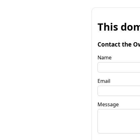
This dom
Contact the O
Name
Email
Message