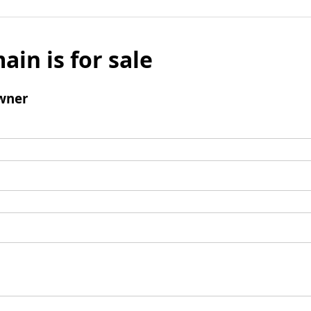
ain is for sale
wner