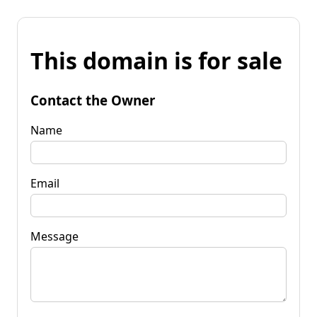
This domain is for sale
Contact the Owner
Name
Email
Message