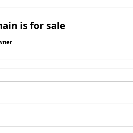
ain is for sale
wner