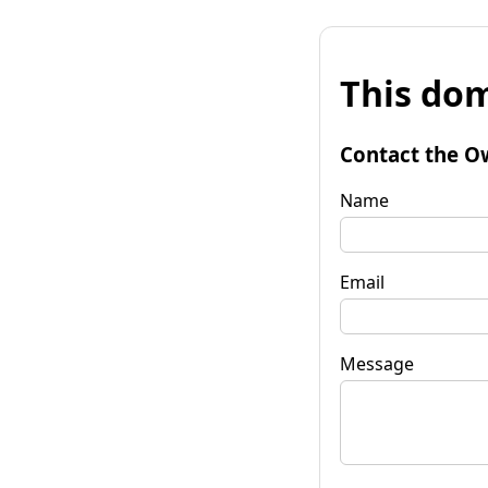
This dom
Contact the O
Name
Email
Message