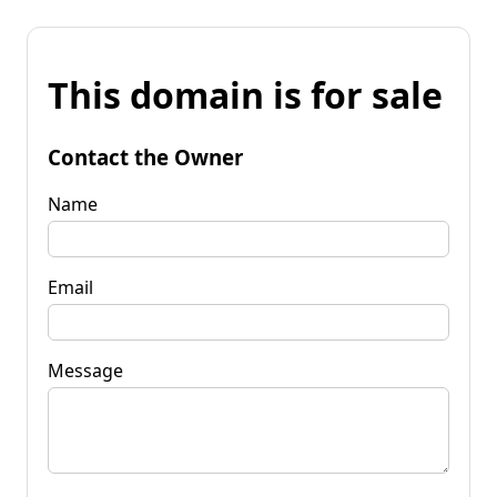
This domain is for sale
Contact the Owner
Name
Email
Message