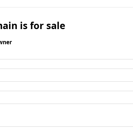
ain is for sale
wner