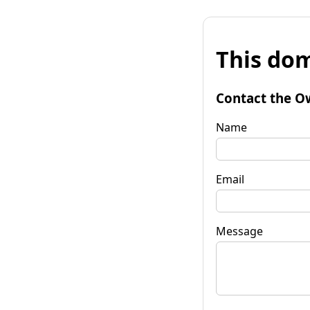
This dom
Contact the O
Name
Email
Message