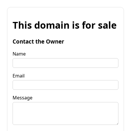
This domain is for sale
Contact the Owner
Name
Email
Message