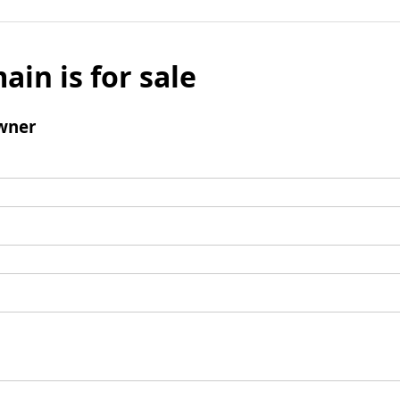
ain is for sale
wner