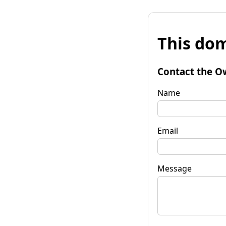
This dom
Contact the O
Name
Email
Message