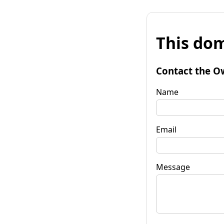
This dom
Contact the O
Name
Email
Message