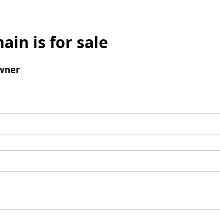
ain is for sale
wner