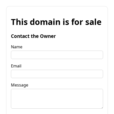
This domain is for sale
Contact the Owner
Name
Email
Message