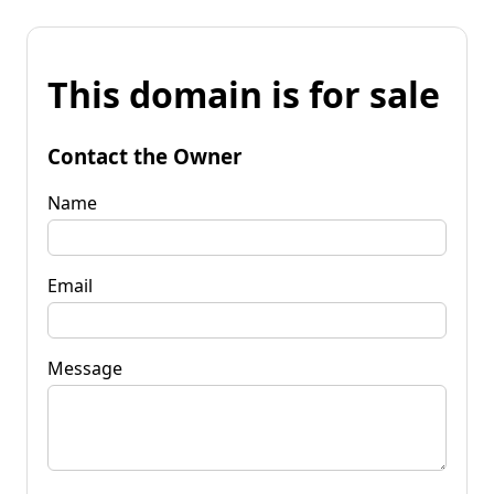
This domain is for sale
Contact the Owner
Name
Email
Message