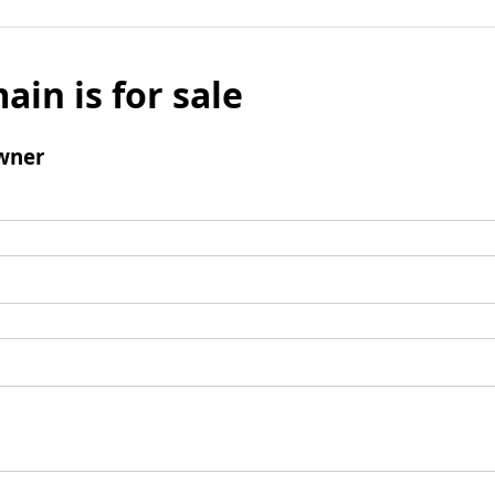
ain is for sale
wner