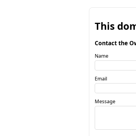
This dom
Contact the O
Name
Email
Message