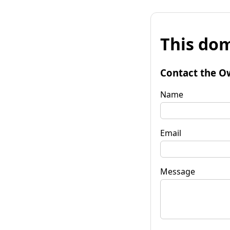
This dom
Contact the O
Name
Email
Message