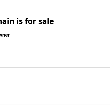
ain is for sale
wner