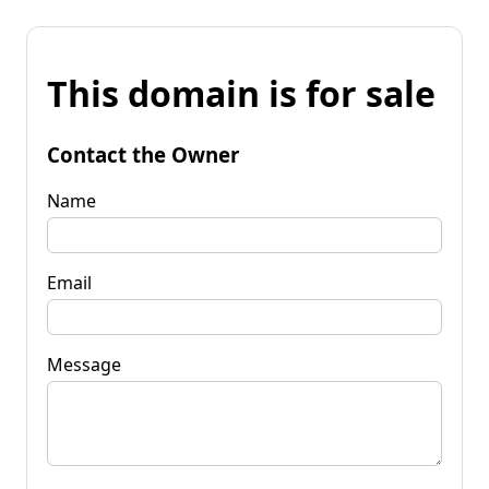
This domain is for sale
Contact the Owner
Name
Email
Message