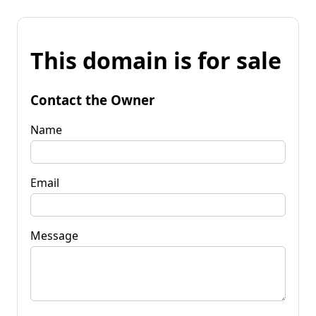
This domain is for sale
Contact the Owner
Name
Email
Message